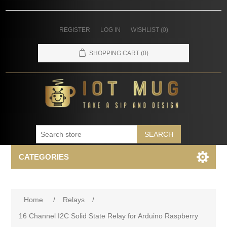
REGISTER
LOG IN
WISHLIST
(0)
SHOPPING CART
(0)
SEARCH
CATEGORIES
Home
/
Relays
/
16 Channel I2C Solid State Relay for Arduino Raspberry