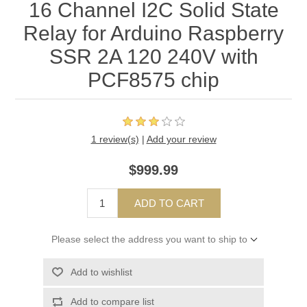
16 Channel I2C Solid State
Relay for Arduino Raspberry
SSR 2A 120 240V with
PCF8575 chip
1 review(s)
|
Add your review
$999.99
ADD TO CART
Please select the address you want to ship to
Add to wishlist
Add to compare list