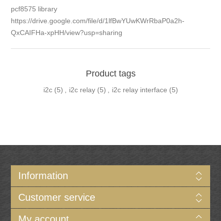
pcf8575 library
https://drive.google.com/file/d/1lfBwYUwKWrRbaP0a2h-
QxCAIFHa-xpHH/view?usp=sharing
Product tags
i2c
(5)
,
i2c relay
(5)
,
i2c relay interface
(5)
Information
Customer service
My account