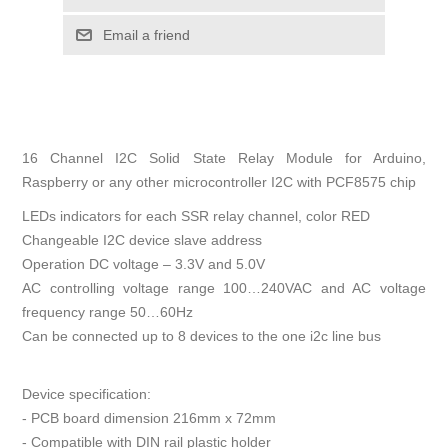
Email a friend
16 Channel I2C Solid State Relay Module for Arduino,
Raspberry or any other microcontroller I2C with PCF8575 chip
LEDs indicators for each SSR relay channel, color RED
Changeable I2C device slave address
Operation DC voltage – 3.3V and 5.0V
AC controlling voltage range 100…240VAC and AC voltage
frequency range 50…60Hz
Can be connected up to 8 devices to the one i2c line bus
Device specification:
- PCB board dimension 216mm x 72mm
- Compatible with DIN rail plastic holder