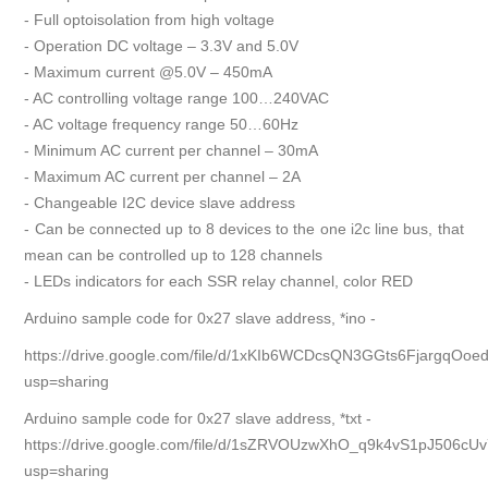
- Full optoisolation from high voltage
- Operation DC voltage – 3.3V and 5.0V
- Maximum current @5.0V – 450mA
- AC controlling voltage range 100…240VAC
- AC voltage frequency range 50…60Hz
- Minimum AC current per channel – 30mA
- Maximum AC current per channel – 2A
- Changeable I2C device slave address
- Can be connected up to 8 devices to the one i2c line bus, that
mean can be controlled up to 128 channels
- LEDs indicators for each SSR relay channel, color RED
Arduino sample code for 0x27 slave address, *ino -
https://drive.google.com/file/d/1xKIb6WCDcsQN3GGts6FjargqOoed
usp=sharing
Arduino sample code for 0x27 slave address, *txt -
https://drive.google.com/file/d/1sZRVOUzwXhO_q9k4vS1pJ506cU
usp=sharing