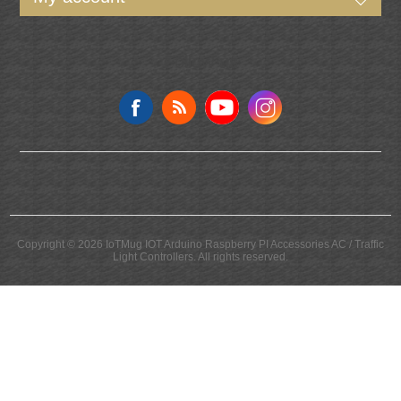
Follow us
Copyright © 2026 IoTMug IOT Arduino Raspberry PI Accessories AC / Traffic
Light Controllers. All rights reserved.