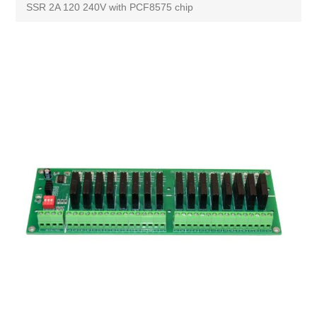
SSR 2A 120 240V with PCF8575 chip