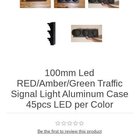
100mm Led
RED/Amber/Green Traffic
Signal Light Aluminum Case
45pcs LED per Color
Be the first to review this product