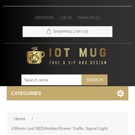
REGISTER
LOG IN
WISHLIST
(0)
SHOPPING CART
(0)
SEARCH
CATEGORIES
Home
/
100mm Led RED/Amber/Green Traffic Signal Light