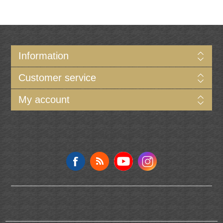
Information
Customer service
My account
Follow us