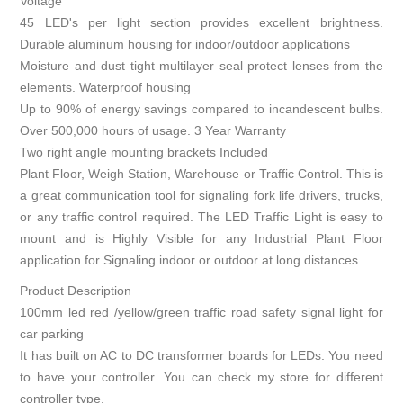
Voltage
45 LED's per light section provides excellent brightness.
Durable aluminum housing for indoor/outdoor applications
Moisture and dust tight multilayer seal protect lenses from the
elements. Waterproof housing
Up to 90% of energy savings compared to incandescent bulbs.
Over 500,000 hours of usage. 3 Year Warranty
Two right angle mounting brackets Included
Plant Floor, Weigh Station, Warehouse or Traffic Control. This is
a great communication tool for signaling fork life drivers, trucks,
or any traffic control required. The LED Traffic Light is easy to
mount and is Highly Visible for any Industrial Plant Floor
application for Signaling indoor or outdoor at long distances
Product Description
100mm led red /yellow/green traffic road safety signal light for
car parking
It has built on AC to DC transformer boards for LEDs. You need
to have your controller. You can check my store for different
controller type.