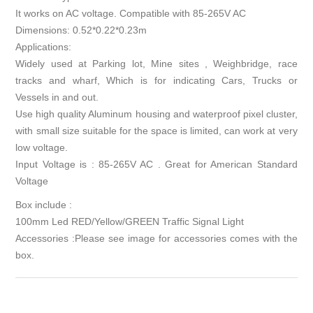
It works on AC voltage. Compatible with 85-265V AC
Dimensions: 0.52*0.22*0.23m
Applications:
Widely used at Parking lot, Mine sites , Weighbridge, race
tracks and wharf, Which is for indicating Cars, Trucks or
Vessels in and out.
Use high quality Aluminum housing and waterproof pixel cluster,
with small size suitable for the space is limited, can work at very
low voltage.
Input Voltage is : 85-265V AC . Great for American Standard
Voltage
Box include :
100mm Led RED/Yellow/GREEN Traffic Signal Light
Accessories :Please see image for accessories comes with the
box.