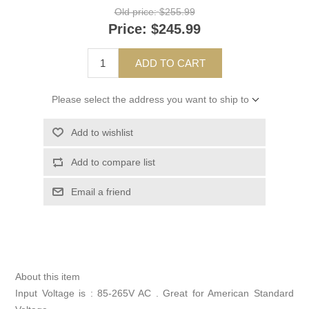
Old price:
$255.99
Price:
$245.99
ADD TO CART
Please select the address you want to ship to
Add to wishlist
Add to compare list
Email a friend
About this item
Input Voltage is : 85-265V AC . Great for American Standard