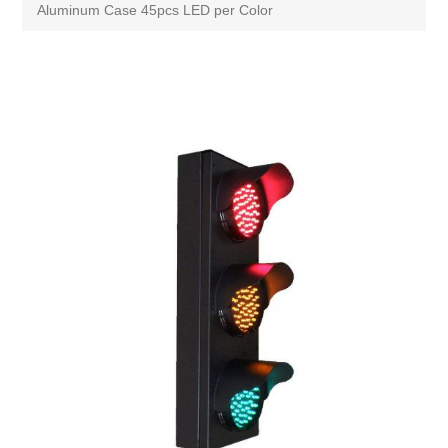
Aluminum Case 45pcs LED per Color