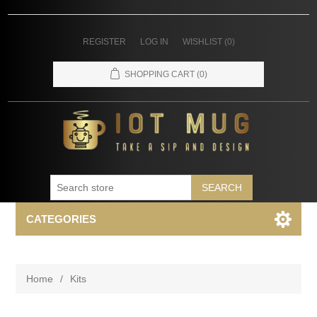
REGISTER
LOG IN
WISHLIST
(0)
SHOPPING CART
(0)
SEARCH
CATEGORIES
Home
/
Kits