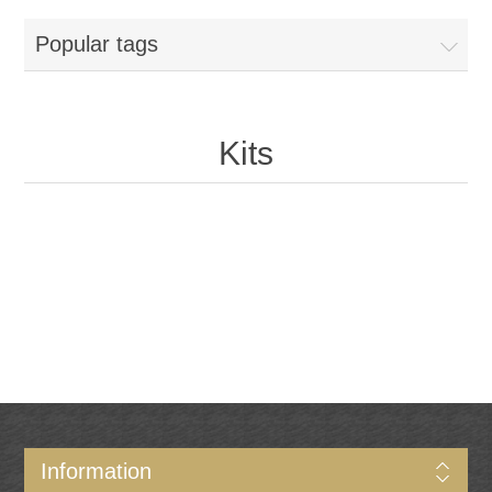
Popular tags
Kits
Information