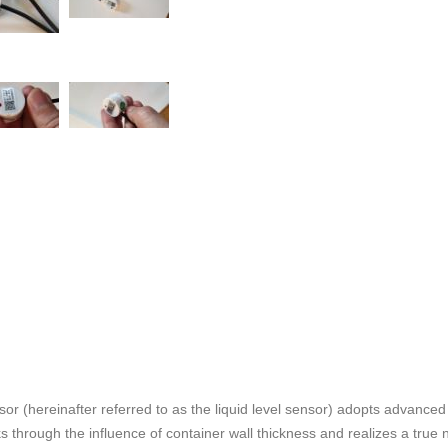
ensor (hereinafter referred to as the liquid level sensor) adopts advanc
through the influence of container wall thickness and realizes a true no