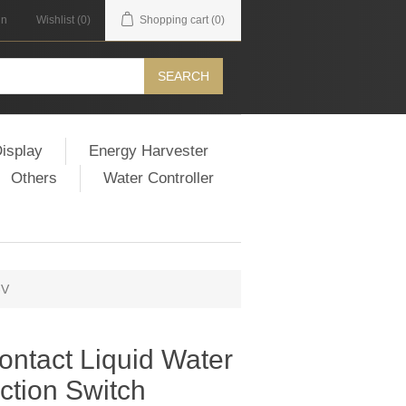
in
Wishlist
(0)
Shopping cart
(0)
SEARCH
isplay
Energy Harvester
Others
Water Controller
-V
ntact Liquid Water
ction Switch