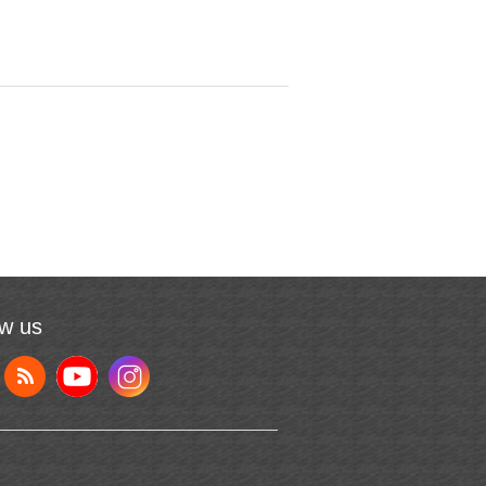
ow us