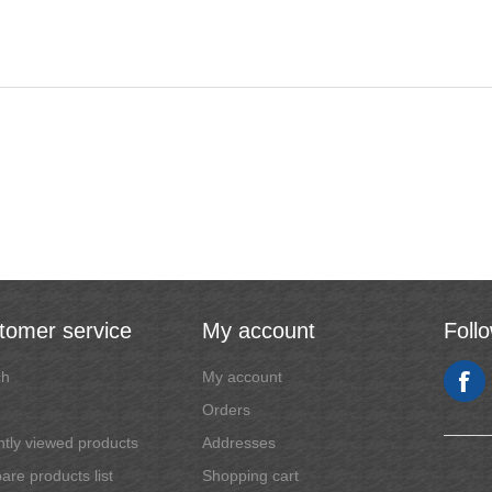
tomer service
My account
Foll
ch
My account
Orders
tly viewed products
Addresses
re products list
Shopping cart