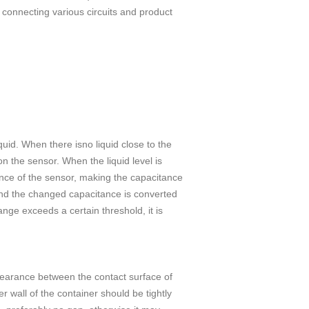
 connecting various circuits and product
quid. When there isno liquid close to the
n the sensor. When the liquid level is
tance of the sensor, making the capacitance
 and the changed capacitance is converted
nge exceeds a certain threshold, it is
rance between the contact surface of
r wall of the container should be tightly