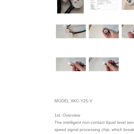
MODEL:XKC-Y25-V
1st. Overview
The intelligent non-contact liquid level s
speed signal processing chip, which breaks 