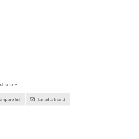
ship to
ompare list
Email a friend