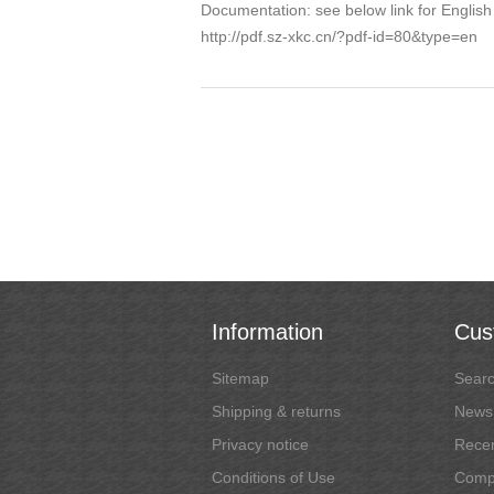
Documentation: see below link for English
http://pdf.sz-xkc.cn/?pdf-id=80&type=en
Information
Cus
Sitemap
Sear
Shipping & returns
News
Privacy notice
Recen
Conditions of Use
Compa