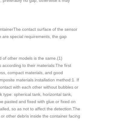
m, preferably no gap, otherwise it may
ontainerThe contact surface of the sensor
ere are special requirements, the gap
od of other models is the same.(1)
according to their materials:The first
kness, compact materials, and good
mposite materials.installation method:1. If
 contact with each other without bubbles or
 type: spherical tank, horizontal tank,
be pasted and fixed with glue or fixed on
alled, so as not to affect the detection.The
 or other debris inside the container facing