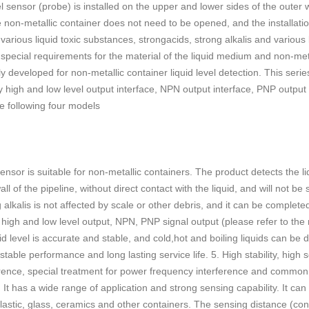
el sensor (probe) is installed on the upper and lower sides of the outer 
he non-metallic container does not need to be opened, and the installati
f various liquid toxic substances, strongacids, strong alkalis and various 
 special requirements for the material of the liquid medium and non-met
developed for non-metallic container liquid level detection. This series 
 high and low level output interface, NPN output interface, PNP output 
e following four models
nsor is suitable for non-metallic containers. The product detects the li
ll of the pipeline, without direct contact with the liquid, and will not b
alkalis is not affected by scale or other debris, and it can be completed
rt high and low level output, NPN, PNP signal output (please refer to th
id level is accurate and stable, and cold,hot and boiling liquids can be d
le performance and long lasting service life. 5. High stability, high sens
erence, special treatment for power frequency interference and common
t has a wide range of application and strong sensing capability. It can 
plastic, glass, ceramics and other containers. The sensing distance (co