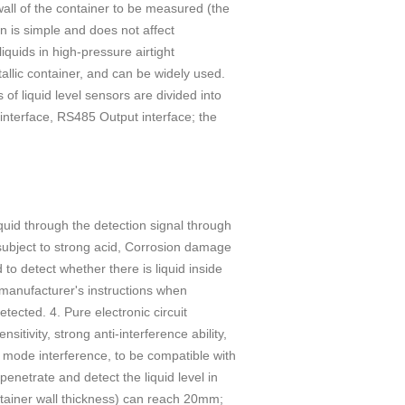
wall of the container to be measured (the
on is simple and does not affect
liquids in high-pressure airtight
allic container, and can be widely used.
of liquid level sensors are divided into
interface, RS485 Output interface; the
quid through the detection signal through
e subject to strong acid, Corrosion damage
 to detect whether there is liquid inside
e manufacturer's instructions when
etected. 4. Pure electronic circuit
itivity, strong anti-interference ability,
 mode interference, to be compatible with
penetrate and detect the liquid level in
ntainer wall thickness) can reach 20mm;