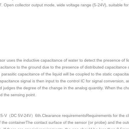
 7. Open collector output mode, wide voltage range (5-24V), suitable for
nsor uses the inductive capacitance of water to detect the presence of li
pacitance to the ground due to the presence of distributed capacitance o
 parasitic capacitance of the liquid will be coupled to the static capaci
pacitance signal is then input to the control IC for signal conversion,
d judges the degree of the change in the analog quantity. When the cha
ed the sensing point.
V（DC 5V-24V）6th.Clearance requirementsRequirements for the clea
f the containerThe contact surface of the sensor (or probe) and the oute