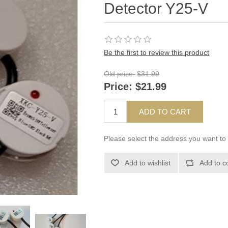
Detector Y25-V
Be the first to review this product
Old price:
$31.99
Price:
$21.99
ADD TO CART
Please select the address you want to 
Add to wishlist
Add to c