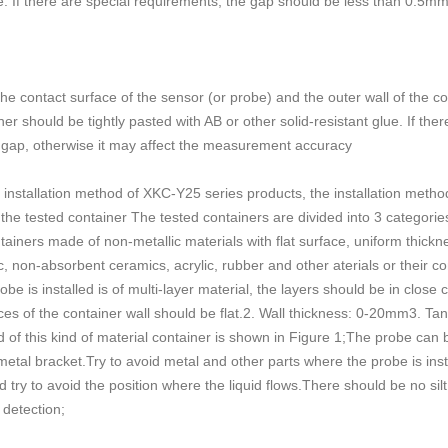
ue. If there are special requirements, the gap should be less than 0.5m
e contact surface of the sensor (or probe) and the outer wall of the c
ner should be tightly pasted with AB or other solid-resistant glue. If th
 gap, otherwise it may affect the measurement accuracy
e installation method of XKC-Y25 series products, the installation meth
he tested container The tested containers are divided into 3 categories 
tainers made of non-metallic materials with flat surface, uniform thic
ic, non-absorbent ceramics, acrylic, rubber and other aterials or their co
e is installed is of multi-layer material, the layers should be in close
ces of the container wall should be flat.2. Wall thickness: 0-20mm3. Tank
od of this kind of material container is shown in Figure 1;The probe can 
metal bracket.Try to avoid metal and other parts where the probe is inst
d try to avoid the position where the liquid flows.There should be no silt
 detection;