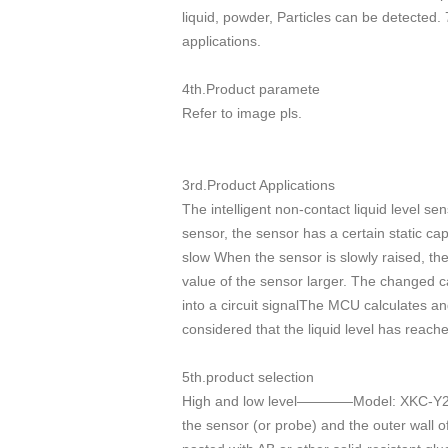
liquid, powder, Particles can be detected.
applications.
4th.Product paramete
Refer to image pls.
3rd.Product Applications
The intelligent non-contact liquid level se
sensor, the sensor has a certain static ca
slow When the sensor is slowly raised, the
value of the sensor larger. The changed ca
into a circuit signalThe MCU calculates an
considered that the liquid level has reach
5th.product selection
High and low level————Model: XKC-Y25-
the sensor (or probe) and the outer wall o