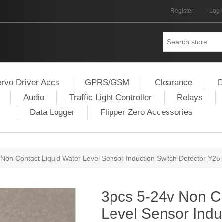
Register
Log 
rvo Driver Accs
GPRS/GSM
Clearance
D
Audio
Traffic Light Controller
Relays
Data Logger
Flipper Zero Accessories
 Non Contact Liquid Water Level Sensor Induction Switch Detector Y25
3pcs 5-24v Non Co
Level Sensor Indu