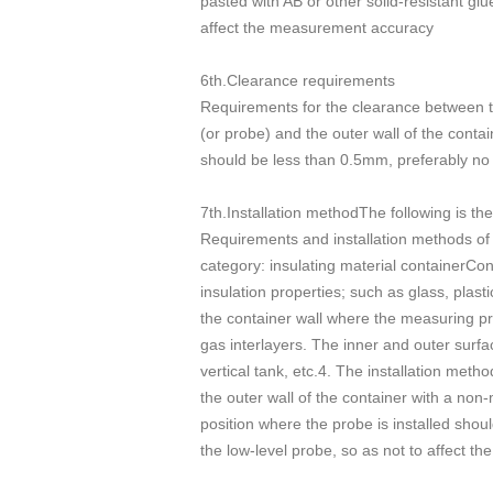
pasted with AB or other solid-resistant gl
affect the measurement accuracy
6th.Clearance requirements
Requirements for the clearance between th
(or probe) and the outer wall of the contai
should be less than 0.5mm, preferably no
7th.Installation methodThe following is th
Requirements and installation methods of t
category: insulating material containerCon
insulation properties; such as glass, plast
the container wall where the measuring prob
gas interlayers. The inner and outer surfa
vertical tank, etc.4. The installation meth
the outer wall of the container with a non-
position where the probe is installed shoul
the low-level probe, so as not to affect the