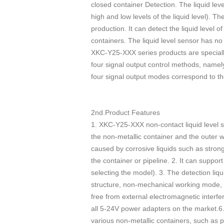
closed container Detection. The liquid lev
high and low levels of the liquid level). T
production. It can detect the liquid level o
containers. The liquid level sensor has no
XKC-Y25-XXX series products are specially 
four signal output control methods, namely
four signal output modes correspond to th
2nd.Product Features
1. XKC-Y25-XXX non-contact liquid level se
the non-metallic container and the outer wa
caused by corrosive liquids such as strong 
the container or pipeline. 2. It can suppo
selecting the model). 3. The detection liqu
structure, non-mechanical working mode, stab
free from external electromagnetic interf
all 5-24V power adapters on the market.6. I
various non-metallic containers, such as 