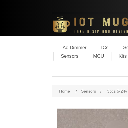
Ac Dimmer
ICs
Se
Sensors
MCU
Kits
Home
/
Sensors
/
3pcs 5-24v