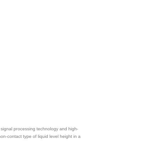
ed signal processing technology and high-
n-contact type of liquid level height in a