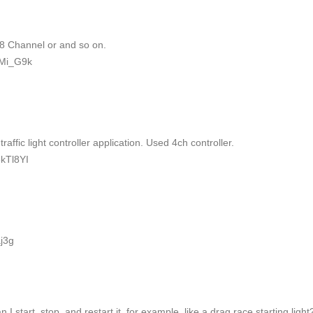
 8 Channel or and so on.
hMi_G9k
ffic light controller application. Used 4ch controller.
kTl8YI
j3g
n I start, stop, and restart it, for example, like a drag race starting light