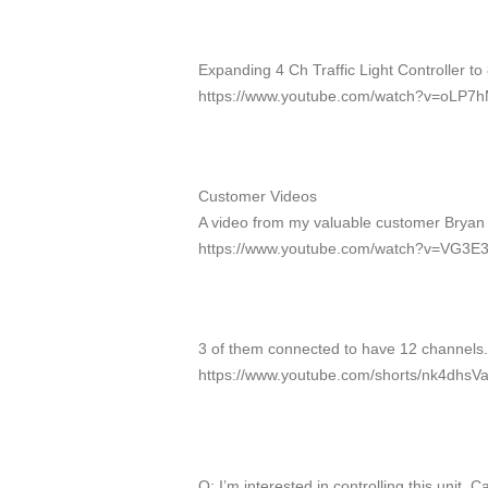
Expanding 4 Ch Traffic Light Controller to
https://www.youtube.com/watch?v=oLP7
Customer Videos
A video from my valuable customer Bryan tra
https://www.youtube.com/watch?v=VG3E3
3 of them connected to have 12 channels.
https://www.youtube.com/shorts/nk4dhsVa
Q: I’m interested in controlling this unit. Ca