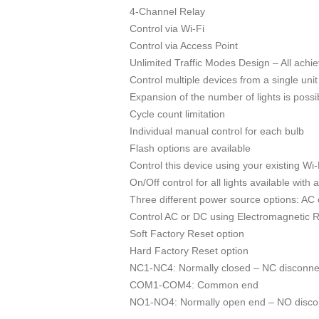
4-Channel Relay
Control via Wi-Fi
Control via Access Point
Unlimited Traffic Modes Design – All achi
Control multiple devices from a single unit
Expansion of the number of lights is possi
Cycle count limitation
Individual manual control for each bulb
Flash options are available
Control this device using your existing Wi
On/Off control for all lights available with 
Three different power source options: AC
Control AC or DC using Electromagnetic 
Soft Factory Reset option
Hard Factory Reset option
NC1-NC4: Normally closed – NC disconnec
COM1-COM4: Common end
NO1-NO4: Normally open end – NO disconn