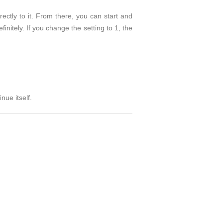
rectly to it. From there, you can start and
finitely. If you change the setting to 1, the
nue itself.