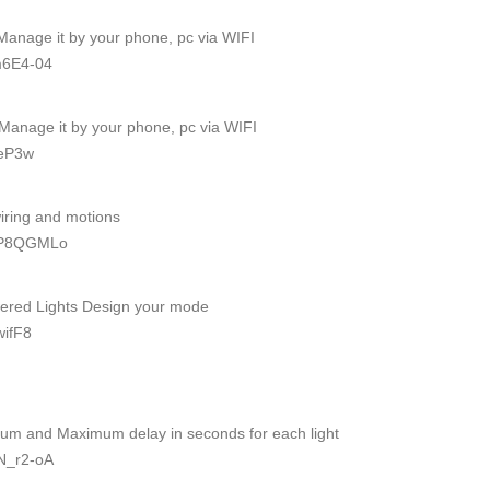
 Manage it by your phone, pc via WIFI
m6E4-04
- Manage it by your phone, pc via WIFI
oeP3w
wiring and motions
AmP8QGMLo
wered Lights Design your mode
wifF8
mum and Maximum delay in seconds for each light
N_r2-oA