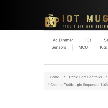
Ac Dimmer
ICs
Se
Sensors
MCU
Kits
Home
/
Traffic Light Controller
/
4 Channel Traffic Light Sequencer 