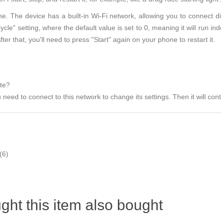
e. The device has a built-in Wi-Fi network, allowing you to connect di
le" setting, where the default value is set to 0, meaning it will run inde
fter that, you'll need to press "Start" again on your phone to restart it.
ate?
need to connect to this network to change its settings. Then it will conti
(6)
ht this item also bought