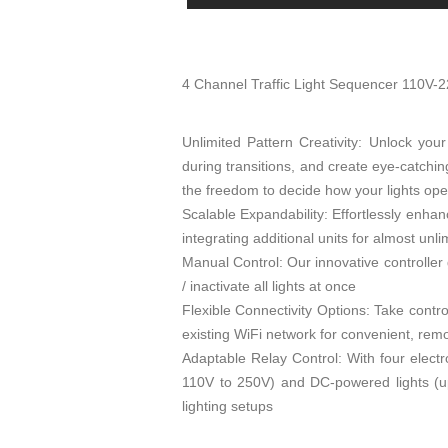
4 Channel Traffic Light Sequencer 110V-
Unlimited Pattern Creativity: Unlock your 
during transitions, and create eye-catchin
the freedom to decide how your lights ope
Scalable Expandability: Effortlessly enhan
integrating additional units for almost unlim
Manual Control: Our innovative controller 
/ inactivate all lights at once
Flexible Connectivity Options: Take contro
existing WiFi network for convenient, r
Adaptable Relay Control: With four electr
110V to 250V) and DC-powered lights (up 
lighting setups