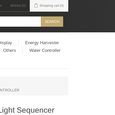
in
Wishlist
(0)
Shopping cart
(0)
SEARCH
isplay
Energy Harvester
Others
Water Controller
 CONTROLLER
 Light Sequencer