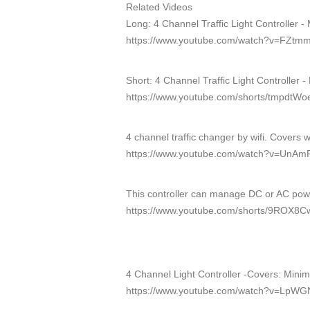
Related Videos
Long: 4 Channel Traffic Light Controller -
https://www.youtube.com/watch?v=FZtm
Short: 4 Channel Traffic Light Controller 
https://www.youtube.com/shorts/tmpdtW
4 channel traffic changer by wifi. Covers 
https://www.youtube.com/watch?v=Un
This controller can manage DC or AC po
https://www.youtube.com/shorts/9ROX8C
4 Channel Light Controller -Covers: Mini
https://www.youtube.com/watch?v=LpWG