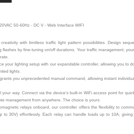
220VAC 50-60Hz - DC V - Web Interface WIFI
creativity with limitless traffic light pattern possibilities. Design se
g flashes by fine-tuning on/off durations. Your traffic management, your 
rate.
ce your lighting setup with our expandable controller, allowing you to
ited lights.
grants you unprecedented manual command, allowing instant individual li
l your way. Connect via the device's built-in WiFi access point for quick
emote management from anywhere. The choice is yours
omagnetic relays onboard, our controller offers the flexibility to co
to 30V) effortlessly. Each relay can handle loads up to 10A, giving 