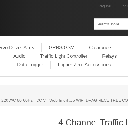
Register
Log 
rvo Driver Accs
GPRS/GSM
Clearance
D
Audio
Traffic Light Controller
Relays
Data Logger
Flipper Zero Accessories
110V-220VAC 50-60Hz - DC V - Web Interface WIFI DRAG RECE TREE
4 Channel Traffic