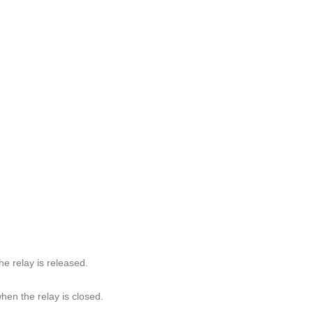
 relay is released.
n the relay is closed.