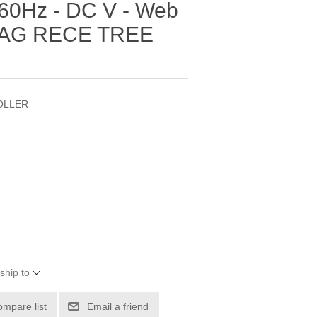
60Hz - DC V - Web
DRAG RECE TREE
OLLER
ship to
ompare list
Email a friend