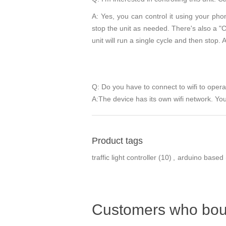
A: Yes, you can control it using your phon
stop the unit as needed. There's also a "Cyc
unit will run a single cycle and then stop. A
Q: Do you have to connect to wifi to oper
A:The device has its own wifi network. You 
Product tags
traffic light controller
(10)
,
arduino based
Customers who boug