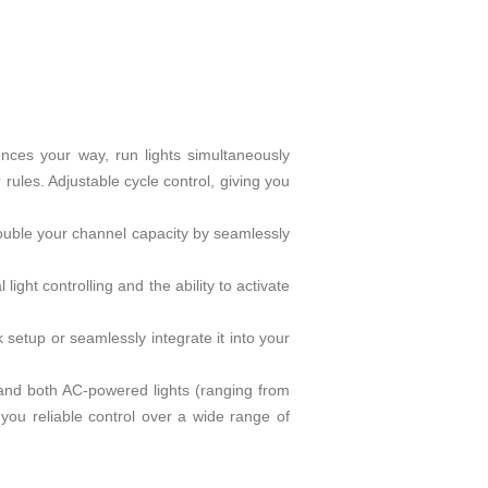
quences your way, run lights simultaneously
rules. Adjustable cycle control, giving you
 double your channel capacity by seamlessly
ght controlling and the ability to activate
 setup or seamlessly integrate it into your
mmand both AC-powered lights (ranging from
you reliable control over a wide range of