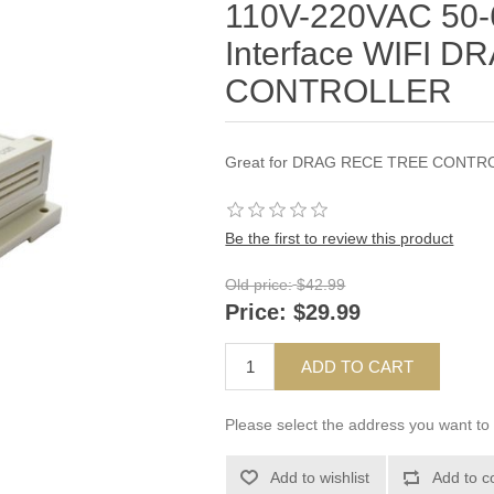
110V-220VAC 50-
Interface WIFI 
CONTROLLER
Great for DRAG RECE TREE CONTR
Be the first to review this product
Old price:
$42.99
Price:
$29.99
ADD TO CART
Please select the address you want to 
Add to wishlist
Add to c