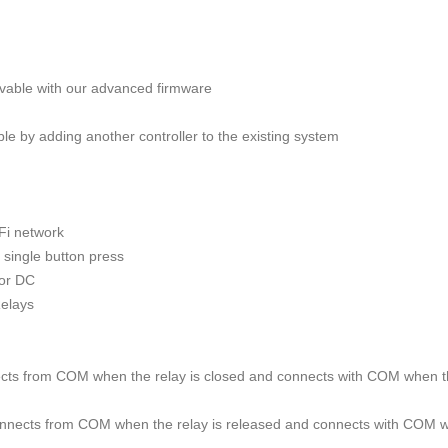
evable with our advanced firmware
ble by adding another controller to the existing system
-Fi network
a single button press
 or DC
Relays
ts from COM when the relay is closed and connects with COM when the
ects from COM when the relay is released and connects with COM whe