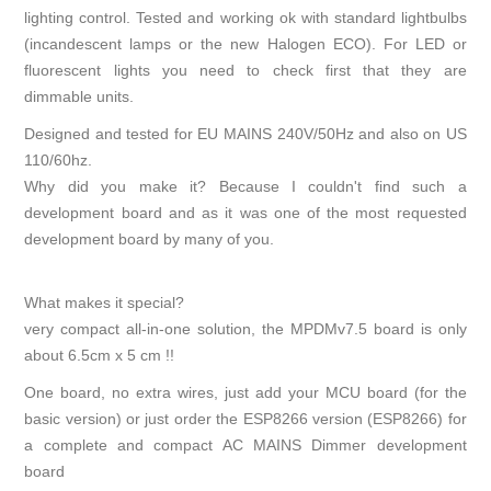
lighting control. Tested and working ok with standard lightbulbs
(incandescent lamps or the new Halogen ECO). For LED or
fluorescent lights you need to check first that they are
dimmable units.
Designed and tested for EU MAINS 240V/50Hz and also on US
110/60hz.
Why did you make it? Because I couldn't find such a
development board and as it was one of the most requested
development board by many of you.
What makes it special?
very compact all-in-one solution, the MPDMv7.5 board is only
about 6.5cm x 5 cm !!
One board, no extra wires, just add your MCU board (for the
basic version) or just order the ESP8266 version (ESP8266) for
a complete and compact AC MAINS Dimmer development
board