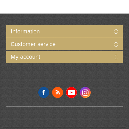
Information
Customer service
My account
Follow us