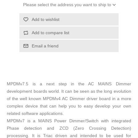
Please select the address you want to ship to
Add to wishlist
Add to compare list
Email a friend
MPDMv7.5 is a next step in the AC MAINS Dimmer
development boards world. It can be seen as the long evolution
of the well known MPDMv4 AC Dimmer driver board in a more
complex device that can help you to easy develop your own
related software applications.
MPDMv7 is a MAINS Power Dimmer/Switch with integrated
Phase detection and ZCD (Zero Crossing Detection)
processing. It is Triac driven and intended to be used for