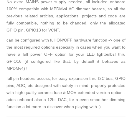
No extra MAINS power supply needed, all included onboard
100% compatible with MPDMv4 AC dimmer boards, so all the
previous related articles, applications, projects and code are
fully compatible, nothing to be changed, only the allocated
GPIO pin, GPIO13 for VCNT.
can be configured with full ON/OFF hardware function -> one of
the most required options especially in cases when you want to
have a full power OFF option for your LED lightbulbs! thru
GPIO16 (if configured like that, by default it behaves as
MPDMv4) !
full pin headers access, for easy expansion thru I2C bus, GPIO
pins, ADC, etc designed with safety in mind, properly protected
with high quality ceramic fuse & MOV extended version option -
adds onboard also a 12bit DAC, for a even smoother dimming
function a lot more to discover when playing with :)