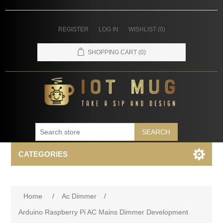
REGISTER
LOG IN
WISHLIST
(0)
SHOPPING CART
(0)
SEARCH
CATEGORIES
Home
/
Ac Dimmer
/
Arduino Raspberry Pi AC Mains Dimmer Development