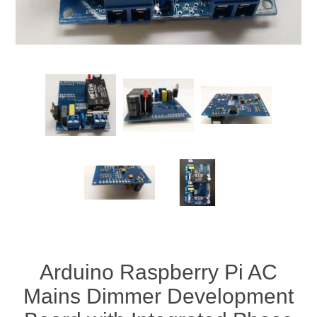
Arduino Raspberry Pi AC
Mains Dimmer Development