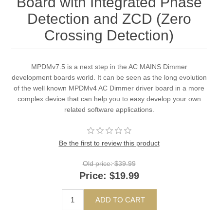
Board with Integrated Phase
Detection and ZCD (Zero
Crossing Detection)
MPDMv7.5 is a next step in the AC MAINS Dimmer
development boards world. It can be seen as the long evolution
of the well known MPDMv4 AC Dimmer driver board in a more
complex device that can help you to easy develop your own
related software applications.
Be the first to review this product
Old price:
$39.99
Price:
$19.99
ADD TO CART