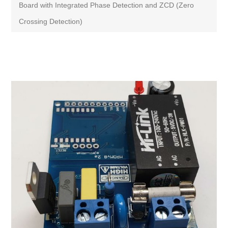
Board with Integrated Phase Detection and ZCD (Zero
Crossing Detection)