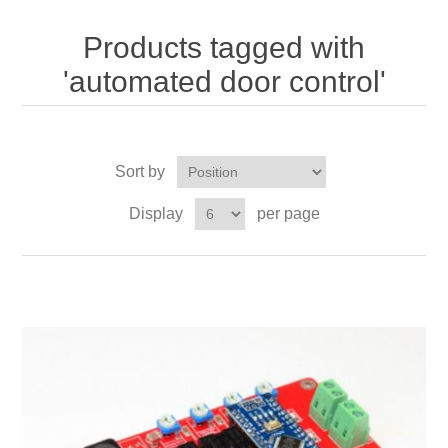
Products tagged with
'automated door control'
Sort by
Display
per page