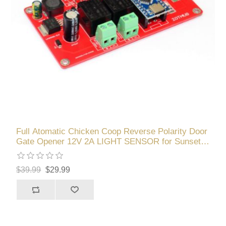
Full Atomatic Chicken Coop Reverse Polarity Door
Gate Opener 12V 2A LIGHT SENSOR for Sunset
and Sundown
$39.99
$29.99