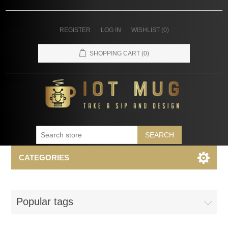
REGISTER
LOG IN
WISHLIST
(0)
SHOPPING CART
(0)
SEARCH
CATEGORIES
Popular tags