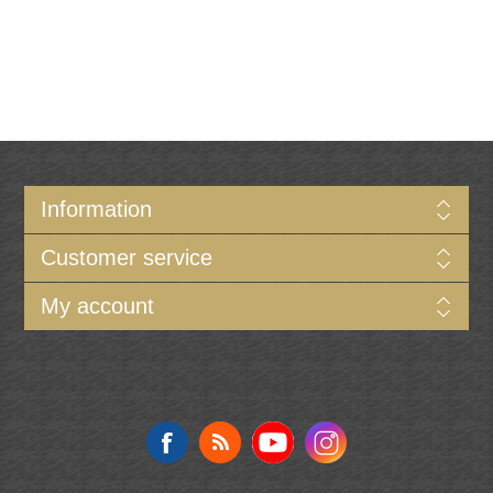
Information
Customer service
My account
Follow us