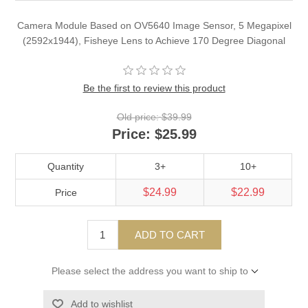
Camera Module Based on OV5640 Image Sensor, 5 Megapixel
(2592x1944), Fisheye Lens to Achieve 170 Degree Diagonal
Be the first to review this product
Old price:
$39.99
Price:
$25.99
Quantity
3+
10+
$24.99
$22.99
Price
ADD TO CART
Please select the address you want to ship to
Add to wishlist