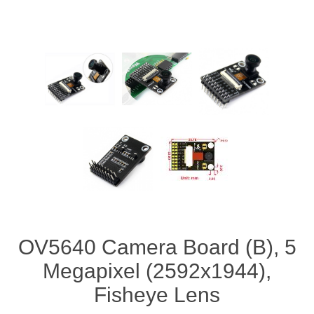
OV5640 Camera Board (B), 5
Megapixel (2592x1944),
Fisheye Lens