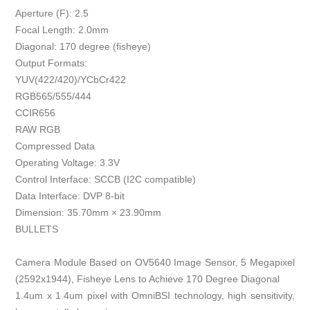
Aperture (F): 2.5
Focal Length: 2.0mm
Diagonal: 170 degree (fisheye)
Output Formats:
YUV(422/420)/YCbCr422
RGB565/555/444
CCIR656
RAW RGB
Compressed Data
Operating Voltage: 3.3V
Control Interface: SCCB (I2C compatible)
Data Interface: DVP 8-bit
Dimension: 35.70mm × 23.90mm
BULLETS
Camera Module Based on OV5640 Image Sensor, 5 Megapixel
(2592x1944), Fisheye Lens to Achieve 170 Degree Diagonal
1.4um x 1.4um pixel with OmniBSI technology, high sensitivity,