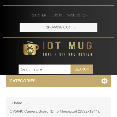
REGISTER
LOG IN
WISHLIST
(0)
SHOPPING CART
(0)
SEARCH
CATEGORIES
Home
/
OV5640 Camera Board (B), 5 Megapixel (2592x1944),