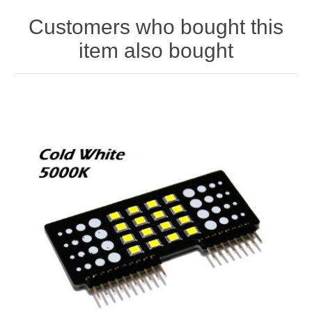
Customers who bought this
item also bought