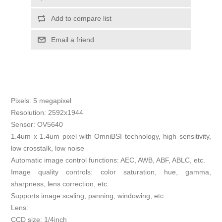
Add to compare list
Email a friend
Pixels: 5 megapixel
Resolution: 2592x1944
Sensor: OV5640
1.4um x 1.4um pixel with OmniBSI technology, high sensitivity,
low crosstalk, low noise
Automatic image control functions: AEC, AWB, ABF, ABLC, etc.
Image quality controls: color saturation, hue, gamma,
sharpness, lens correction, etc.
Supports image scaling, panning, windowing, etc.
Lens:
CCD size: 1/4inch