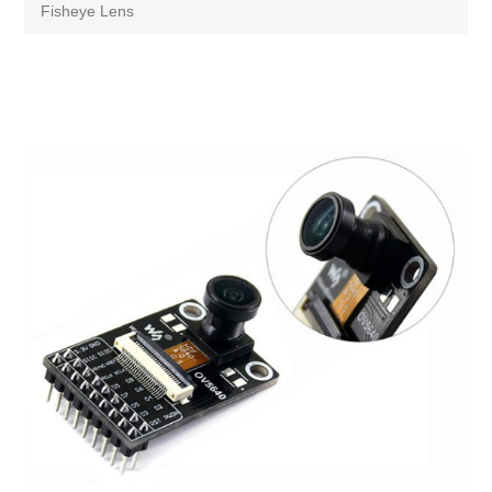
Fisheye Lens