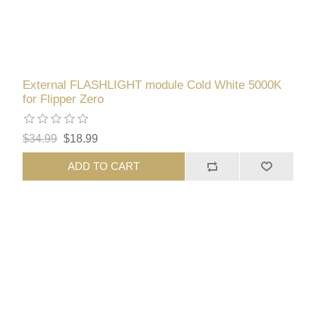
External FLASHLIGHT module Cold White 5000K
for Flipper Zero
$34.99
$18.99
ADD TO CART