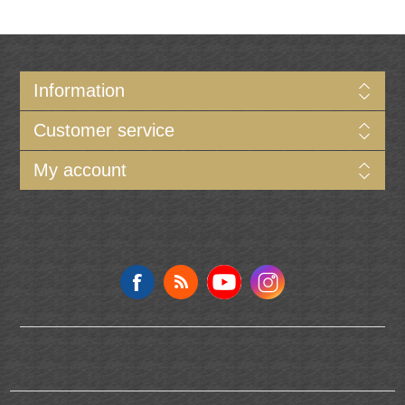
Information
Customer service
My account
Follow us