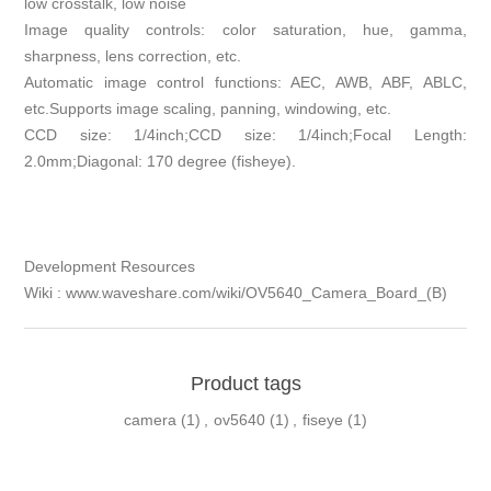
low crosstalk, low noise
Image quality controls: color saturation, hue, gamma,
sharpness, lens correction, etc.
Automatic image control functions: AEC, AWB, ABF, ABLC,
etc.Supports image scaling, panning, windowing, etc.
CCD size: 1/4inch;CCD size: 1/4inch;Focal Length:
2.0mm;Diagonal: 170 degree (fisheye).
Development Resources
Wiki : www.waveshare.com/wiki/OV5640_Camera_Board_(B)
Product tags
camera
(1)
,
ov5640
(1)
,
fiseye
(1)