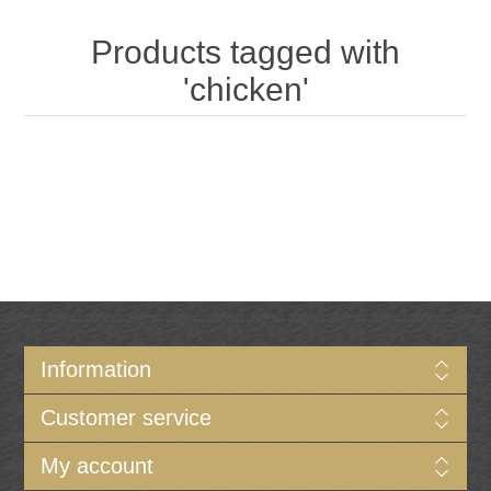
Products tagged with
'chicken'
Information
Customer service
My account