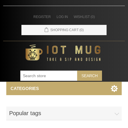
REGISTER
LOG IN
WISHLIST
(0)
SHOPPING CART
(0)
SEARCH
CATEGORIES
Popular tags