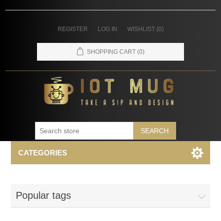
REGISTER
LOG IN
WISHLIST
(0)
SHOPPING CART
(0)
SEARCH
CATEGORIES
Popular tags