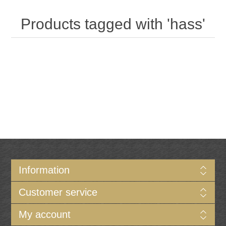
Products tagged with 'hass'
Information
Customer service
My account