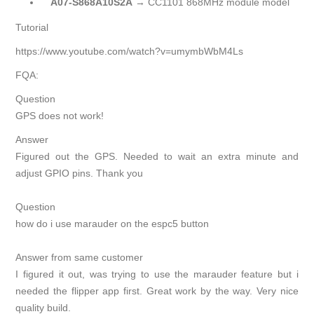
A07-S868A10S2A
→ CC1101 868MHz module model
Tutorial
https://www.youtube.com/watch?v=umymbWbM4Ls
FQA:
Question
GPS does not work!
Answer
Figured out the GPS. Needed to wait an extra minute and
adjust GPIO pins. Thank you
Question
how do i use marauder on the espc5 button
Answer from same customer
I figured it out, was trying to use the marauder feature but i
needed the flipper app first. Great work by the way. Very nice
quality build.