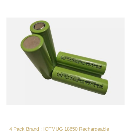
4 Pack Brand : IOTMUG 18650 Rechargeable