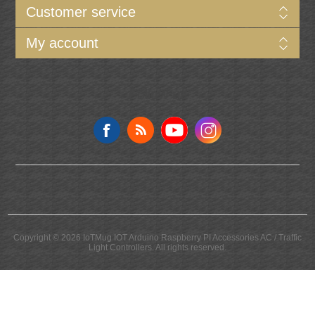
Customer service
My account
Follow us
Copyright © 2026 IoTMug IOT Arduino Raspberry PI Accessories AC / Traffic
Light Controllers. All rights reserved.