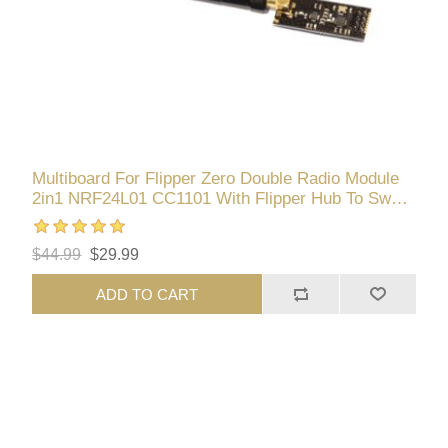
Multiboard For Flipper Zero Double Radio Module
2in1 NRF24L01 CC1101 With Flipper Hub To Swap
Components
$44.99
$29.99
ADD TO CART