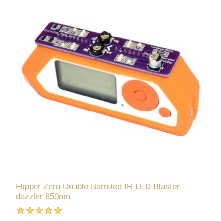
Flipper Zero Double Barreled IR LED Blaster
dazzler 850nm