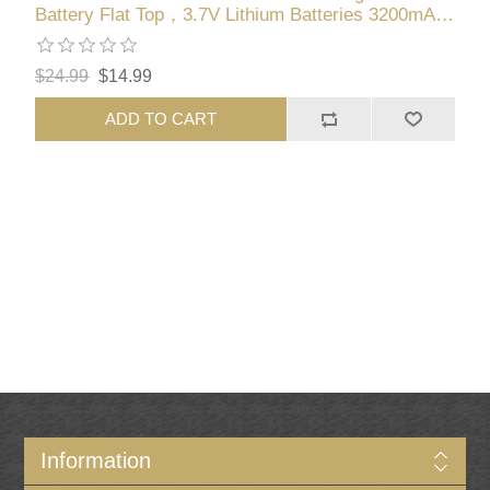
Battery Flat Top，3.7V Lithium Batteries 3200mAh
High Capacity for LED Flashlights, Headlights,
Small Fans, Toys
$24.99
$14.99
ADD TO CART
Information