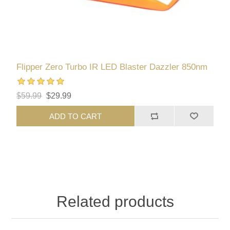
Flipper Zero Turbo IR LED Blaster Dazzler 850nm
$59.99
$29.99
ADD TO CART
Related products