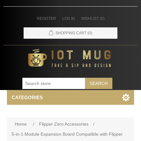
REGISTER
LOG IN
WISHLIST
(0)
SHOPPING CART
(0)
SEARCH
CATEGORIES
Home
/
Flipper Zero Accessories
/
5-in-1 Module Expansion Board Compatible with Flipper