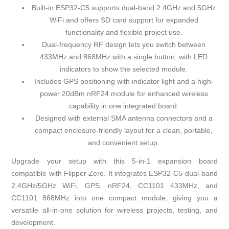
Built-in ESP32-C5 supports dual-band 2.4GHz and 5GHz
WiFi and offers SD card support for expanded
functionality and flexible project use.
Dual-frequency RF design lets you switch between
433MHz and 868MHz with a single button, with LED
indicators to show the selected module.
Includes GPS positioning with indicator light and a high-
power 20dBm nRF24 module for enhanced wireless
capability in one integrated board.
Designed with external SMA antenna connectors and a
compact enclosure-friendly layout for a clean, portable,
and convenient setup.
Upgrade your setup with this 5-in-1 expansion board
compatible with Flipper Zero. It integrates ESP32-C5 dual-band
2.4GHz/5GHz WiFi, GPS, nRF24, CC1101 433MHz, and
CC1101 868MHz into one compact module, giving you a
versatile all-in-one solution for wireless projects, testing, and
development.