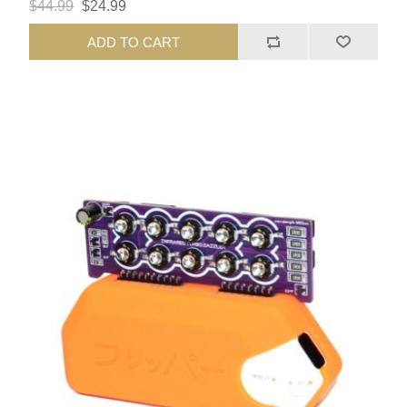
$44.99
$24.99
ADD TO CART