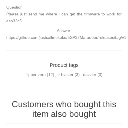
Question
Please just send me where I can get the firmware to work for
esp32c5.
Answer
https://github.com/justcallmekoko/ESP32Marauder/releases/tag/v1.
Product tags
flipper zero
(12)
,
ir blaster
(3)
,
dazzler
(3)
Customers who bought this
item also bought