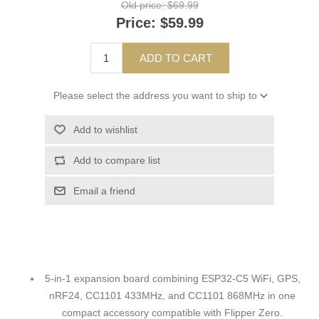
Old price:
$69.99
Price:
$59.99
ADD TO CART
Please select the address you want to ship to
Add to wishlist
Add to compare list
Email a friend
5-in-1 expansion board combining ESP32-C5 WiFi, GPS,
nRF24, CC1101 433MHz, and CC1101 868MHz in one
compact accessory compatible with Flipper Zero.