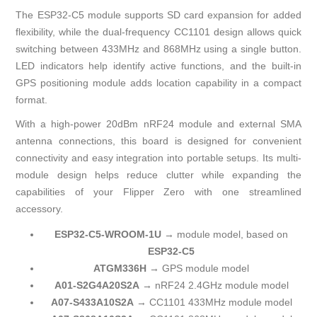
The ESP32-C5 module supports SD card expansion for added
flexibility, while the dual-frequency CC1101 design allows quick
switching between 433MHz and 868MHz using a single button.
LED indicators help identify active functions, and the built-in
GPS positioning module adds location capability in a compact
format.
With a high-power 20dBm nRF24 module and external SMA
antenna connections, this board is designed for convenient
connectivity and easy integration into portable setups. Its multi-
module design helps reduce clutter while expanding the
capabilities of your Flipper Zero with one streamlined
accessory.
ESP32-C5-WROOM-1U
→ module model, based on
ESP32-C5
ATGM336H
→ GPS module model
A01-S2G4A20S2A
→ nRF24 2.4GHz module model
A07-S433A10S2A
→ CC1101 433MHz module model