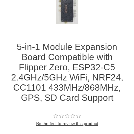
5-in-1 Module Expansion
Board Compatible with
Flipper Zero, ESP32-C5
2.4GHz/5GHz WiFi, NRF24,
CC1101 433MHz/868MHz,
GPS, SD Card Support
Be the first to review this product