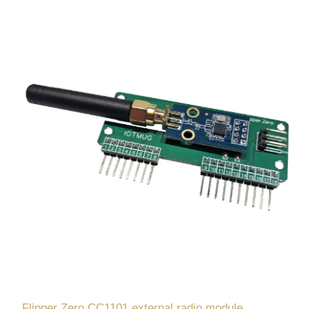
Flipper Zero CC1101 external radio module