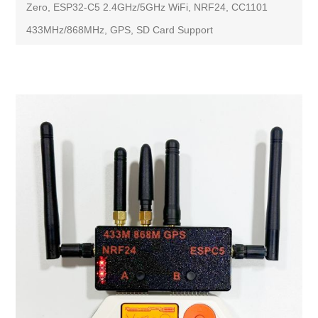
Zero, ESP32-C5 2.4GHz/5GHz WiFi, NRF24, CC1101
433MHz/868MHz, GPS, SD Card Support