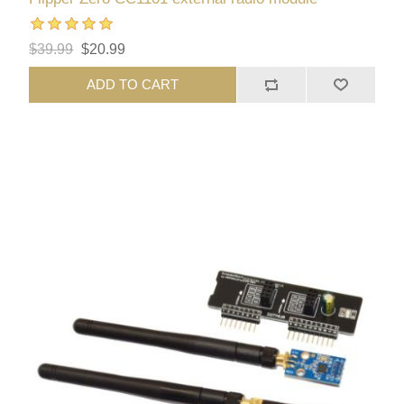
$39.99
$20.99
ADD TO CART