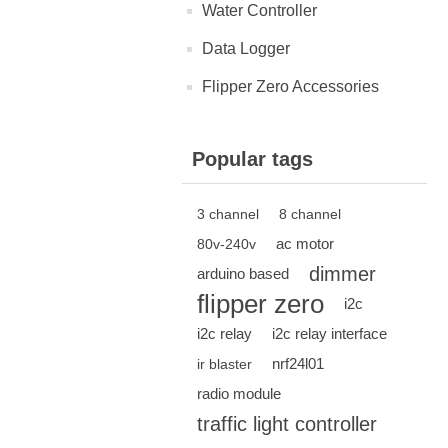
Water Controller
Data Logger
Flipper Zero Accessories
Popular tags
3 channel
8 channel
ac motor
80v-240v
dimmer
arduino based
flipper zero
i2c
i2c relay
i2c relay interface
nrf24l01
ir blaster
radio module
traffic light controller