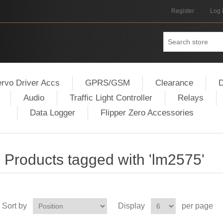
Register
Log 
rvo Driver Accs
GPRS/GSM
Clearance
D
Audio
Traffic Light Controller
Relays
Data Logger
Flipper Zero Accessories
Products tagged with 'lm2575'
Sort by
Display
per page