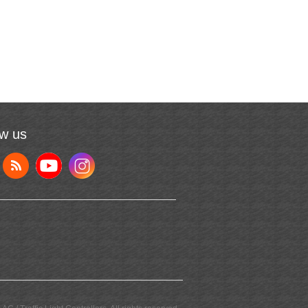
ow us