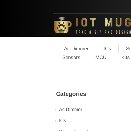
Ac Dimmer
ICs
Se
Sensors
MCU
Kits
Categories
Ac Dimmer
ICs