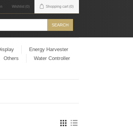
in
Wishlist
(0)
Shopping cart
(0)
SEARCH
isplay
Energy Harvester
Others
Water Controller