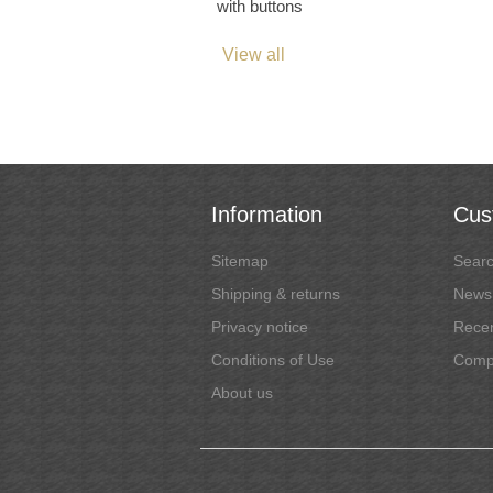
with buttons
View all
Information
Cus
Sitemap
Sear
Shipping & returns
News
Privacy notice
Recen
Conditions of Use
Compa
About us