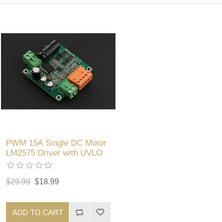
PWM 15A Single DC Motor
LM2575 Driver with UVLO
$29.99
$18.99
ADD TO CART