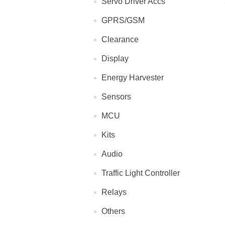
Servo Driver Accs
GPRS/GSM
Clearance
Display
Energy Harvester
Sensors
MCU
Kits
Audio
Traffic Light Controller
Relays
Others