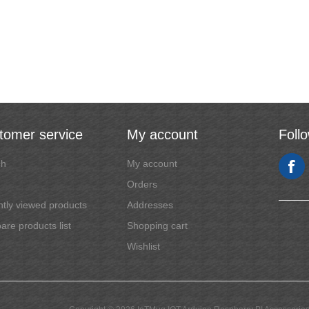
tomer service
My account
Foll
ch
My account
Orders
tly viewed products
Addresses
re products list
Shopping cart
Wishlist