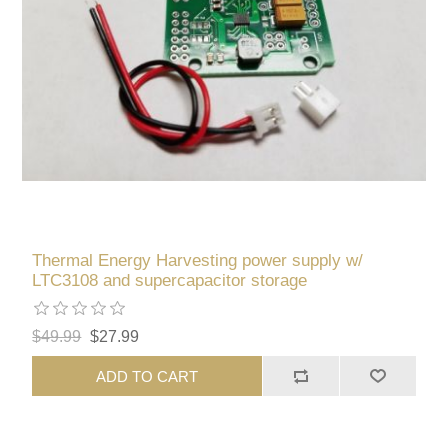
Thermal Energy Harvesting power supply w/
LTC3108 and supercapacitor storage
$49.99
$27.99
ADD TO CART