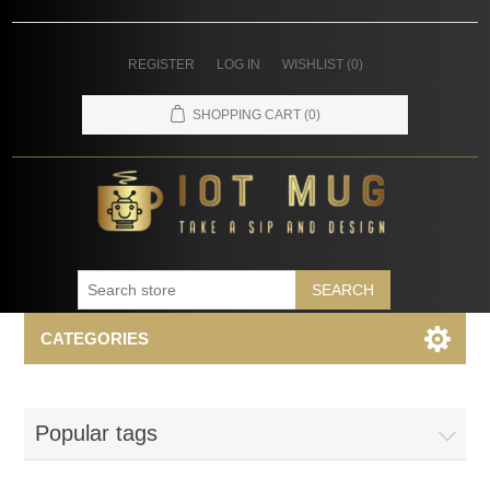
REGISTER
LOG IN
WISHLIST
(0)
SHOPPING CART
(0)
SEARCH
CATEGORIES
Popular tags