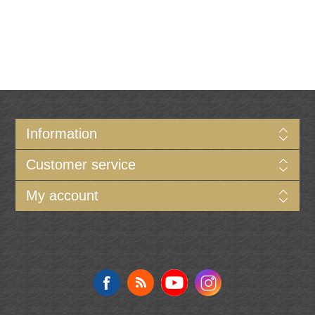
Information
Customer service
My account
Follow us