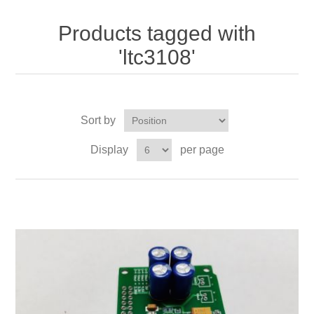
Products tagged with
'ltc3108'
Sort by
Display
per page