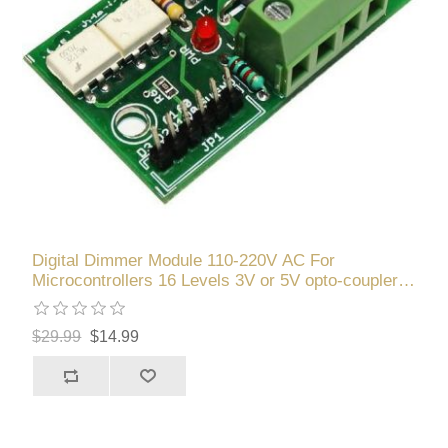
Digital Dimmer Module 110-220V AC For
Microcontrollers 16 Levels 3V or 5V opto-couplers
ATMEL PIC
$29.99
$14.99