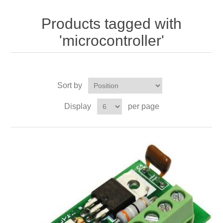
Products tagged with
'microcontroller'
Sort by
Display
per page