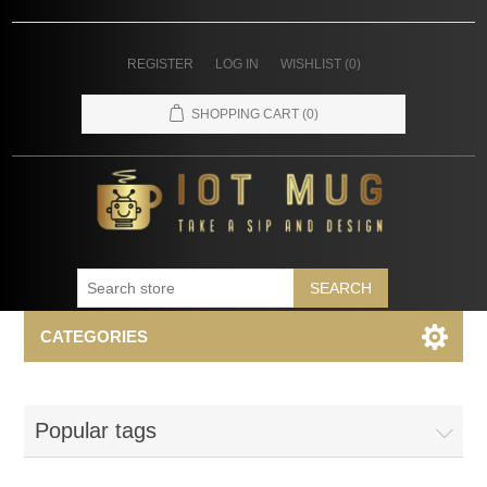
REGISTER
LOG IN
WISHLIST
(0)
SHOPPING CART
(0)
SEARCH
CATEGORIES
Popular tags