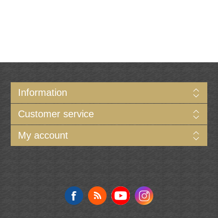
Information
Customer service
My account
Follow us