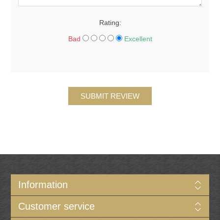
Rating:
Bad
Excellent
SUBMIT REVIEW
Information
Customer service