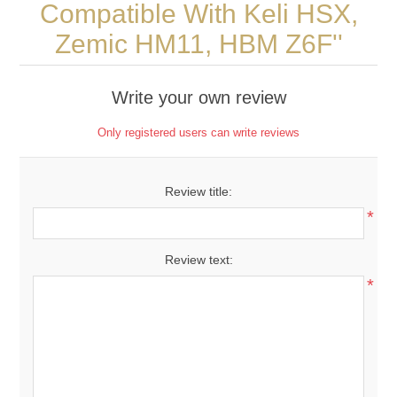
Compatible With Keli HSX,
Zemic HM11, HBM Z6F
Write your own review
Only registered users can write reviews
Review title:
*
Review text:
*