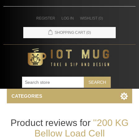
REGISTER
LOG IN
WISHLIST
(0)
SHOPPING CART
(0)
SEARCH
CATEGORIES
Product reviews for
200 KG
Bellow Load Cell