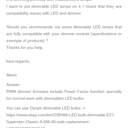
I want to put dimmable LED lamps on it. I heard that they are
compatibility issues with LED and dimmer.
Should you recommande me some dimmable LED lamps that
are fully compatible with your dimmer module (specifications or
exemple of products) ?
Thanks for you help,
best regards,
Alexis
Answer:
PWM dimmer firmware include Power Factor function specially
for normal work with dimmables LED bulbs.
You can use Osram dimmable LED bulbs ->
https://www.ebay.com/itm/OSRAM-LED-bulb-dimmable-E27-
Superstar-Classic-A-6W-40-watt-replacement-