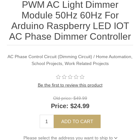
PWM AC Light Dimmer
Module 50Hz 60Hz For
Arduino Raspberry LED IOT
AC Phase Dimmer Controller
AC Phase Control Circuit (Dimming Circuit) / Home Automation,
School Projects, Work Related Projects
Be the first to review this product
Old price:
$49.99
Price:
$24.99
ADD TO CART
Please select the address you want to ship to