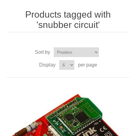
Products tagged with
'snubber circuit'
Sort by
Display
per page