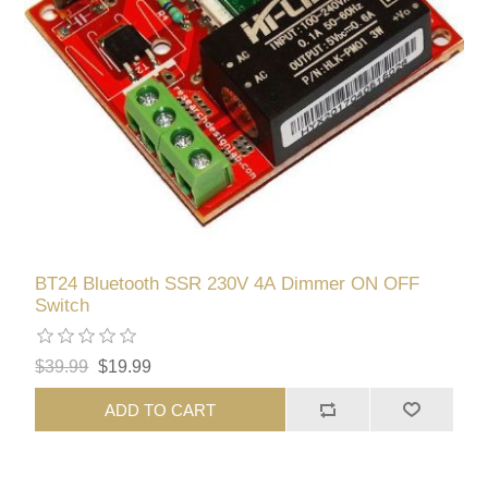
BT24 Bluetooth SSR 230V 4A Dimmer ON OFF
Switch
$39.99
$19.99
ADD TO CART