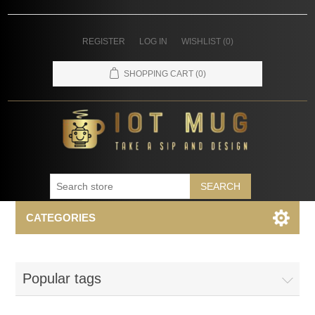
REGISTER
LOG IN
WISHLIST
(0)
SHOPPING CART
(0)
SEARCH
CATEGORIES
Popular tags