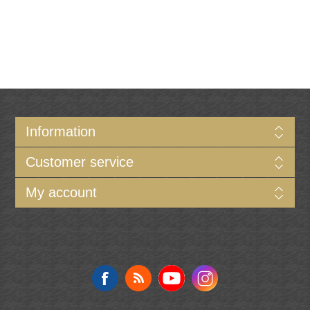
Information
Customer service
My account
Follow us