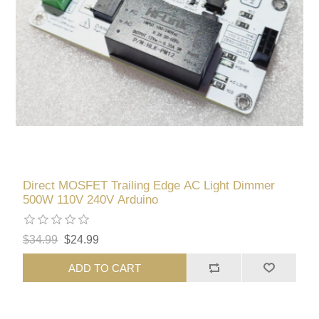
Direct MOSFET Trailing Edge AC Light Dimmer
500W 110V 240V Arduino
$34.99
$24.99
ADD TO CART