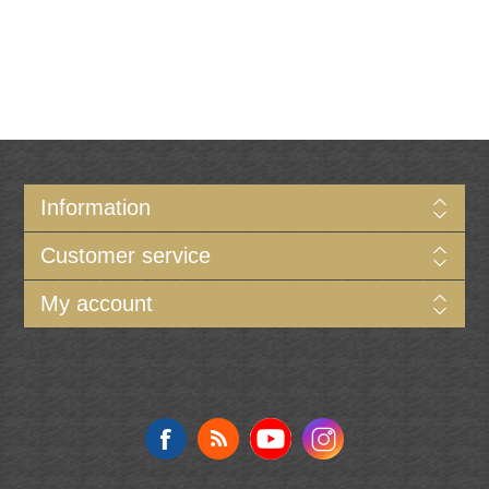
Information
Customer service
My account
Follow us