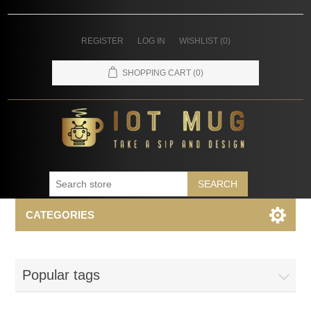
REGISTER
LOG IN
WISHLIST
(0)
SHOPPING CART
(0)
SEARCH
CATEGORIES
Popular tags