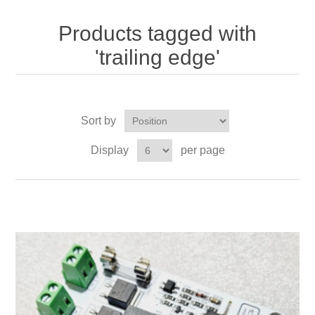
Products tagged with
'trailing edge'
Sort by
Display
per page